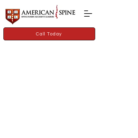
Call Today