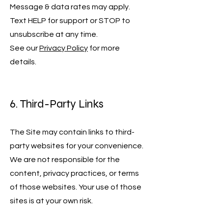
Message & data rates may apply.
Text HELP for support or STOP to
unsubscribe at any time.
See our
Privacy Policy
for more
details.
6. Third-Party Links
The Site may contain links to third-
party websites for your convenience.
We are not responsible for the
content, privacy practices, or terms
of those websites. Your use of those
sites is at your own risk.