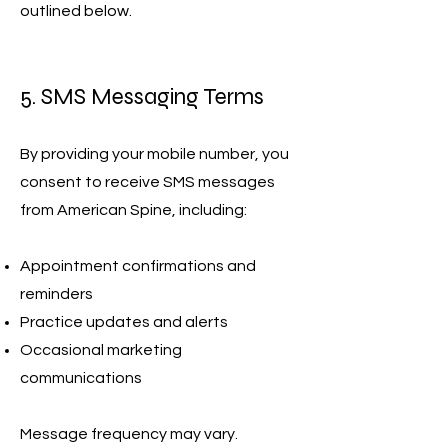
outlined below.
5. SMS Messaging Terms
By providing your mobile number, you
consent to receive SMS messages
from American Spine, including:
Appointment confirmations and
reminders
Practice updates and alerts
Occasional marketing
communications
Message frequency may vary.