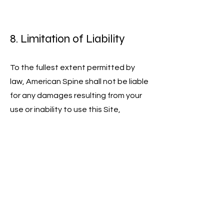
8. Limitation of Liability
To the fullest extent permitted by
law, American Spine shall not be liable
for any damages resulting from your
use or inability to use this Site,
including but not limited to:
Direct, indirect, incidental, or
consequential damages
Loss of data, revenue, or profits
Business interruption