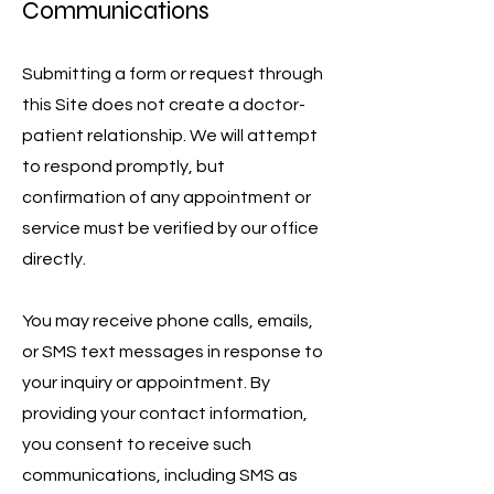
Communications
Submitting a form or request through
this Site does not create a doctor-
patient relationship. We will attempt
to respond promptly, but
confirmation of any appointment or
service must be verified by our office
directly.
You may receive phone calls, emails,
or SMS text messages in response to
your inquiry or appointment. By
providing your contact information,
you consent to receive such
communications, including SMS as