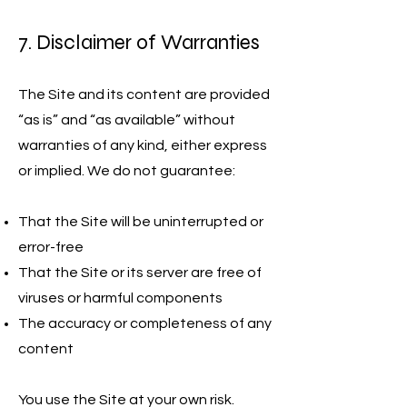
7. Disclaimer of Warranties
The Site and its content are provided
“as is” and “as available” without
warranties of any kind, either express
or implied. We do not guarantee:
That the Site will be uninterrupted or
error-free
That the Site or its server are free of
viruses or harmful components
The accuracy or completeness of any
content
You use the Site at your own risk.