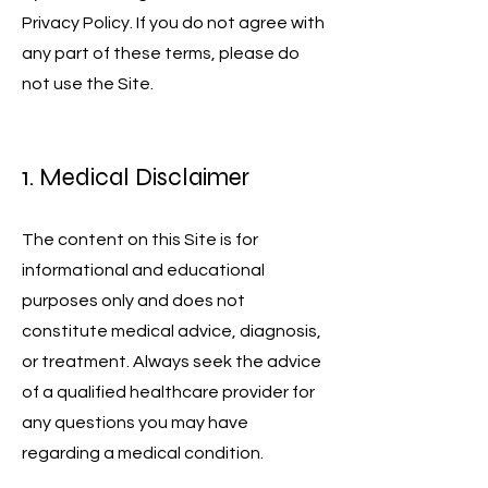
Privacy Policy. If you do not agree with
any part of these terms, please do
not use the Site.
1. Medical Disclaimer
The content on this Site is for
informational and educational
purposes only and does not
constitute medical advice, diagnosis,
or treatment. Always seek the advice
of a qualified healthcare provider for
any questions you may have
regarding a medical condition.