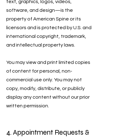
text, graphics, logos, videos,
software, and design—is the
property of American Spine or its
licensors and is protected by U.S. and
international copyright, trademark,
and intellectual property laws.
You may view and print limited copies
of content for personal, non-
commercial use only. You may not
copy, modify, distribute, or publicly
display any content without our prior
written permission.
4. Appointment Requests &