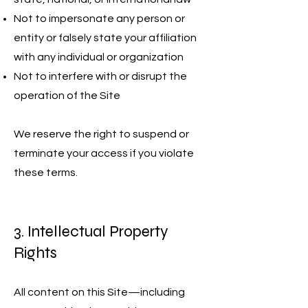
Not to impersonate any person or
entity or falsely state your affiliation
with any individual or organization
Not to interfere with or disrupt the
operation of the Site
We reserve the right to suspend or
terminate your access if you violate
these terms.
3. Intellectual Property
Rights
All content on this Site—including