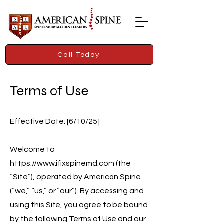
Call Today
Terms of Use
Effective Date: [6/10/25]
Welcome to
https://www.ifixspinemd.com
(the
“Site”), operated by American Spine
(“we,” “us,” or “our”). By accessing and
using this Site, you agree to be bound
by the following Terms of Use and our