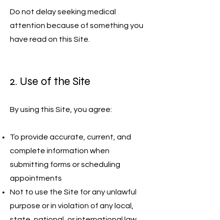
Do not delay seeking medical
attention because of something you
have read on this Site.
2. Use of the Site
By using this Site, you agree:
To provide accurate, current, and
complete information when
submitting forms or scheduling
appointments
Not to use the Site for any unlawful
purpose or in violation of any local,
state, national, or international law