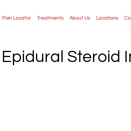
Pain Locator
Treatments
About Us
Locations
Co
Epidural Steroid I