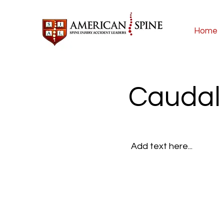
Home
Caudal 
Add text here...