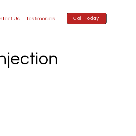
ntact Us
Testimonials
Call Today
njection